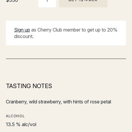
$
336
PACK
Sign up
as Cherry Club member to get up to 20%
discount.
TASTING NOTES
Cranberry, wild strawberry, with hints of rose petal
ALCOHOL
13.5 % alc/vol