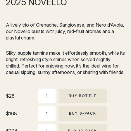
2025 NOVELLO
A lively trio of Grenache, Sangiovese, and Nero d’Avola,
our Novello bursts with juicy, red-fruit aromas and a
playful charm.
Silky, supple tannins make it effortlessly smooth, while its
bright, refreshing style shines when served slightly
chilled. Perfect for enjoying now, it’s the ideal wine for
casual sipping, sunny afternoons, or sharing with friends.
BOTTLE
$
28
BUY BOTTLE
6-
$
168
BUY 6-PACK
PACK
12-
BUY 12-PACK