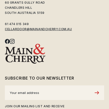
60 GRANTS GULLY ROAD
CHANDLERS HILL
SOUTH AUSTRALIA 5159
61 474 015 349
CELLARDOOR@MAINANDCHERRY.COM.AU
SUBSCRIBE TO OUR NEWSLETTER
JOIN OUR MAILING LIST AND RECEIVE