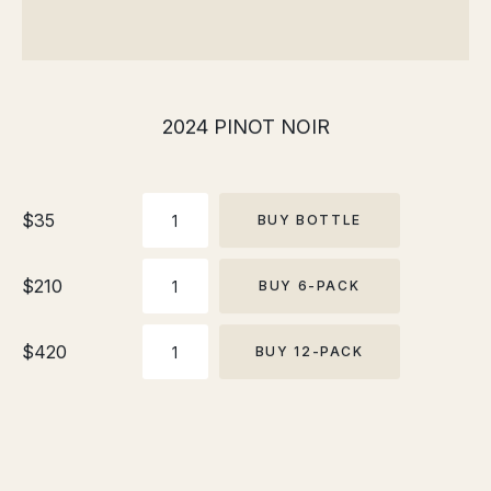
2024 PINOT NOIR
This
product
BOTTLE
has
$
35
BUY BOTTLE
multiple
variants.
6-
$
210
BUY 6-PACK
PACK
The
options
12-
may
$
420
BUY 12-PACK
PACK
be
chosen
on
the
product
page