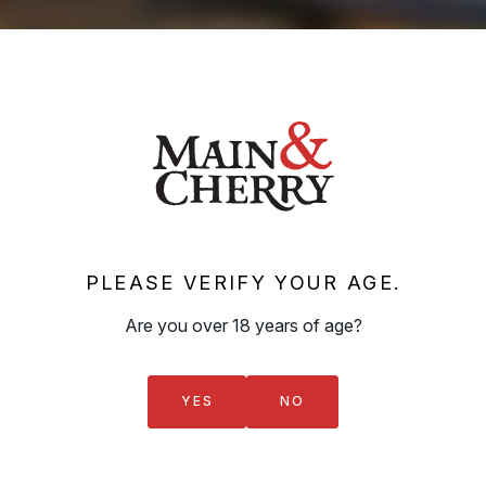
PLEASE VERIFY YOUR AGE.
Are you over 18 years of age?
YES
NO