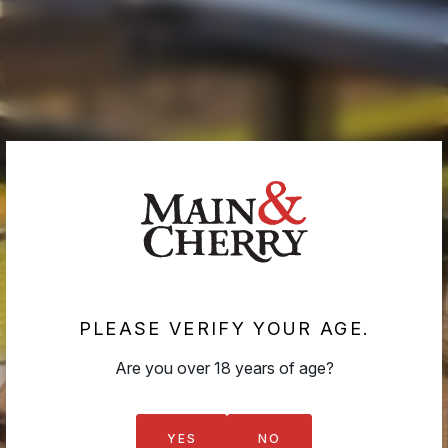
If you do not agree with these conditions, please do
not use this site.
Refunds & Returns
If your wine arrives damaged or faulty, we will replace it.
If you are not satisfied with your purchase for any
reason, please contact us immediately at
cellardoor@mainandcherry.com.au
. We will provide
instructions for returning items and ensure your issue is
resolved promptly.
PLEASE VERIFY YOUR AGE.
Are you over 18 years of age?
CHERRY CLUB
YES
NO
GIFTS & VOUCHERS