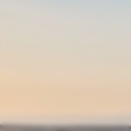
0
LOGIN
SHIPPING AND
RETURNS