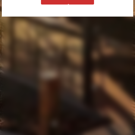
WINES
BOOK
MENU
FUNCTIONS & EVENTS
CORPORATE
OUR STORY
DISCLAIMER & PRIVACY
SHIPPING AND RETURNS
60 GRANTS GULLY ROAD
CHANDLERS HILL
SOUTH AUSTRALIA 5159
61 474 015 349