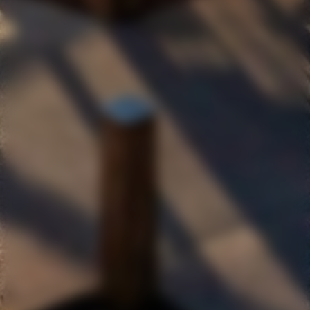
CELLARDOOR@MAINANDCHERRY.COM.AU
SUBSCRIBE TO OUR NEWSLETTER
JOIN OUR MAILING LIST AND RECEIVE
10% OFF YOUR FIRST ONLINE PURCHASE.