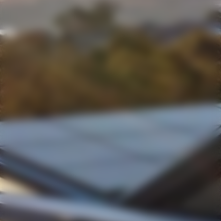
Shipping
We use the most efficient shipping carrier for your order,
typically
Australia Post, Toll, or Couriers Please
. In
cases of extreme weather, deliveries may be delayed to
ensure your wine arrives in perfect condition.
Age Restriction
We do
not sell alcohol to anyone under 18
. By using
this site, you confirm that you are over 18 and that the
recipient of any shipment is also over 18. If the recipient
cannot provide appropriate ID, our couriers will be
unable to leave the wine.