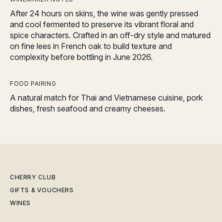
After 24 hours on skins, the wine was gently pressed
and cool fermented to preserve its vibrant floral and
spice characters. Crafted in an off-dry style and matured
on fine lees in French oak to build texture and
complexity before bottling in June 2026.
FOOD PAIRING
A natural match for Thai and Vietnamese cuisine, pork
dishes, fresh seafood and creamy cheeses.
CHERRY CLUB
GIFTS & VOUCHERS
WINES