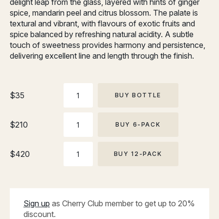
delight leap from the glass, layered with hints of ginger
spice, mandarin peel and citrus blossom. The palate is
textural and vibrant, with flavours of exotic fruits and
spice balanced by refreshing natural acidity. A subtle
touch of sweetness provides harmony and persistence,
delivering excellent line and length through the finish.
BOTTLE
$
35
BUY BOTTLE
6-
$
210
BUY 6-PACK
PACK
12-
$
420
BUY 12-PACK
PACK
Sign up
as Cherry Club member to get up to 20%
discount.