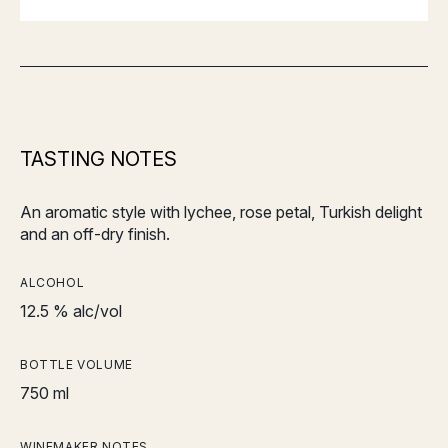
TASTING NOTES
An aromatic style with lychee, rose petal, Turkish delight
and an off-dry finish.
ALCOHOL
12.5 % alc/vol
BOTTLE VOLUME
750 ml
WINEMAKER NOTES