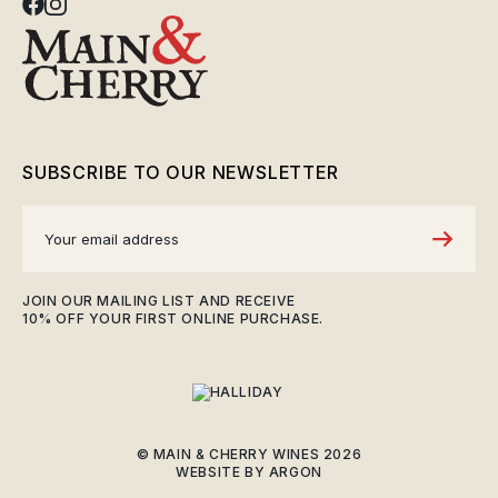
SUBSCRIBE TO OUR NEWSLETTER
JOIN OUR MAILING LIST AND RECEIVE
10% OFF YOUR FIRST ONLINE PURCHASE.
© MAIN & CHERRY WINES 2026
WEBSITE
BY
ARGON