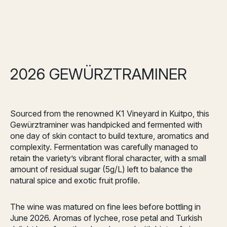
2026 GEWÜRZTRAMINER
Sourced from the renowned K1 Vineyard in Kuitpo, this
Gewürztraminer was handpicked and fermented with
one day of skin contact to build texture, aromatics and
complexity. Fermentation was carefully managed to
retain the variety’s vibrant floral character, with a small
amount of residual sugar (5g/L) left to balance the
natural spice and exotic fruit profile.
The wine was matured on fine lees before bottling in
June 2026. Aromas of lychee, rose petal and Turkish