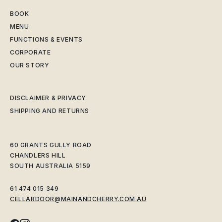
BOOK
MENU
FUNCTIONS & EVENTS
CORPORATE
OUR STORY
DISCLAIMER & PRIVACY
SHIPPING AND RETURNS
60 GRANTS GULLY ROAD
CHANDLERS HILL
SOUTH AUSTRALIA 5159
61 474 015 349
CELLARDOOR@MAINANDCHERRY.COM.AU