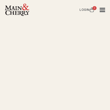
0
LOGIN