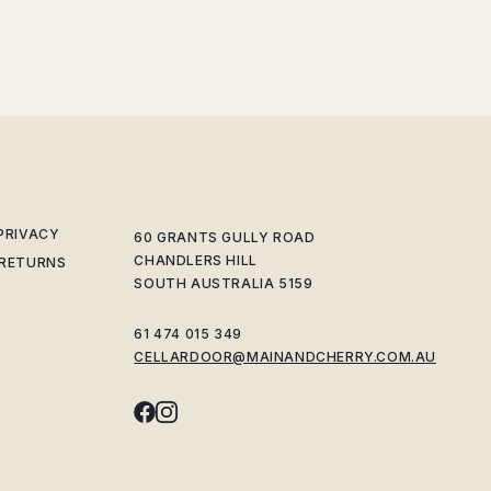
 PRIVACY
60 GRANTS GULLY ROAD
CHANDLERS HILL
 RETURNS
SOUTH AUSTRALIA 5159
61 474 015 349
CELLARDOOR@MAINANDCHERRY.COM.AU