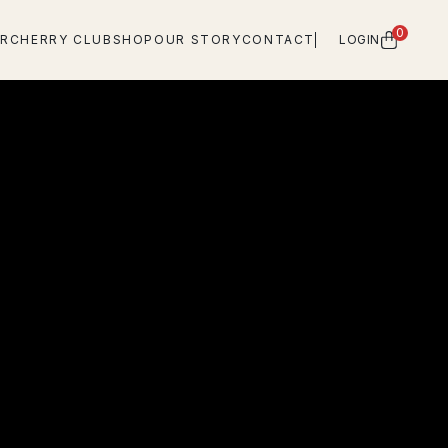
0
OR
CHERRY CLUB
SHOP
OUR STORY
CONTACT
LOGIN