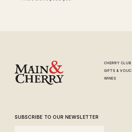
CHERRY CLUB
GIFTS & VOU
WINES
SUBSCRIBE TO OUR NEWSLETTER