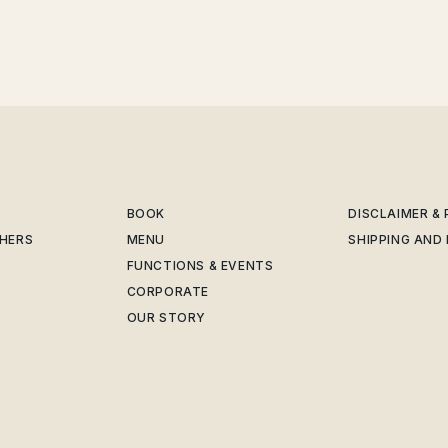
BOOK
DISCLAIMER &
CHERS
MENU
SHIPPING AND
FUNCTIONS & EVENTS
CORPORATE
OUR STORY